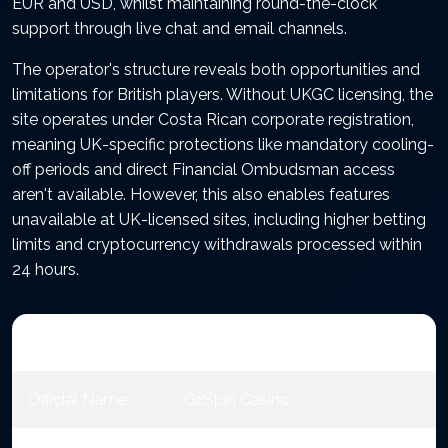
EUR and USD, whilst maintaining round-the-clock
support through live chat and email channels.
The operator's structure reveals both opportunities and
limitations for British players. Without UKGC licensing, the
site operates under Costa Rican corporate registration,
meaning UK-specific protections like mandatory cooling-
off periods and direct Financial Ombudsman access
aren't available. However, this also enables features
unavailable at UK-licensed sites, including higher betting
limits and cryptocurrency withdrawals processed within
24 hours.
Feature
Details
Official Name
GxSpin Casino