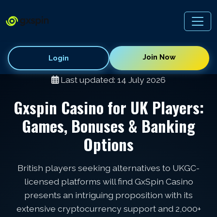
Join Now
Login
Last updated: 14 July 2026
Gxspin Casino for UK Players:
Games, Bonuses & Banking
Options
British players seeking alternatives to UKGC-
licensed platforms will find GxSpin Casino
presents an intriguing proposition with its
extensive cryptocurrency support and 2,000+