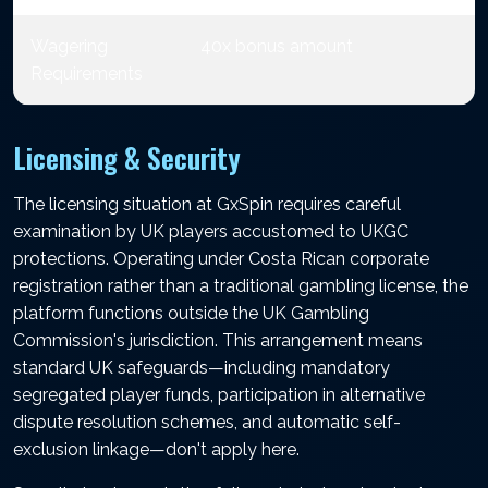
Wagering
40x bonus amount
Requirements
Licensing & Security
The licensing situation at GxSpin requires careful
examination by UK players accustomed to UKGC
protections. Operating under Costa Rican corporate
registration rather than a traditional gambling license, the
platform functions outside the UK Gambling
Commission's jurisdiction. This arrangement means
standard UK safeguards—including mandatory
segregated player funds, participation in alternative
dispute resolution schemes, and automatic self-
exclusion linkage—don't apply here.