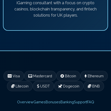
iGaming consultant with a focus on crypto
casinos, blockchain transparency, and fintech
solutions for UK players.
Visa
Mastercard
Bitcoin
Ethereum
Litecoin
USDT
Dogecoin
BNB
Overview
Games
Bonuses
Banking
Support
FAQ