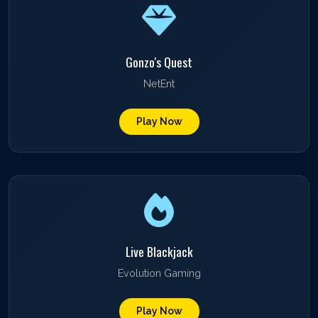
Gonzo's Quest
NetEnt
Play Now
Live Blackjack
Evolution Gaming
Play Now