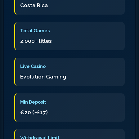
Costa Rica
Total Games
2,000+ titles
Live Casino
Evolution Gaming
Min Deposit
€20 (~£17)
Withdrawal Limit