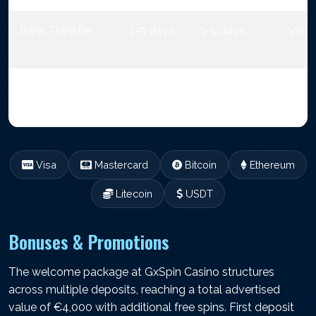
Bank Transfer
1-3 days
3-5 days
Varie
Litecoin (LTC)
10-30
0-24 hours
None
minutes
Visa
Mastercard
Bitcoin
Ethereum
Litecoin
USDT
Bonuses & Promotions
The welcome package at GxSpin Casino structures
across multiple deposits, reaching a total advertised
value of €4,000 with additional free spins. First deposit