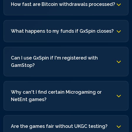
How fast are Bitcoin withdrawals processed?
Whilst not illegal for UK residents to play, the
platform lacks UK Gambling Commission
Cryptocurrency withdrawals including Bitcoin
consumer protections, Financial Ombudsman
typically process within 0-24 hours after account
access, and mandatory responsible gambling
What happens to my funds if GxSpin closes?
verification completion. Most players report
tools.
receiving funds within 2-6 hours during business
Without UKGC licensing requiring segregated
hours, making crypto the fastest withdrawal
player funds, account balances lack protection if
option available.
Can I use GxSpin if I'm registered with
the operator faces financial difficulties. Costa Rican
GamStop?
registration provides no player compensation
schemes comparable to UK regulatory standards.
Yes, GxSpin Casino operates independently of
GamStop self-exclusion networks. However,
Why can't I find certain Microgaming or
bypassing GamStop indicates potential gambling
NetEnt games?
concerns—consider seeking support through
BeGambleAware or GamCare before registering.
Major providers increasingly restrict content to
licensed jurisdictions. GxSpin's non-UKGC status
Are the games fair without UKGC testing?
limits access to certain providers and titles,