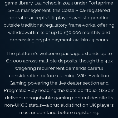
game library. Launched in 2024 under Fortaprime
SRL's management, this Costa Rica-registered
operator accepts UK players whilst operating
outside traditional regulatory frameworks, offering
withdrawal limits of up to £30,000 monthly and
processing crypto payments within 24 hours.
The platform's welcome package extends up to
€4,000 across multiple deposits, though the 40x
wagering requirement demands careful
consideration before claiming. With Evolution
Gaming powering the live dealer section and
Pragmatic Play heading the slots portfolio, GxSpin
delivers recognisable gaming content despite its
non-UKGC status—a crucial distinction UK players
must understand before registering.