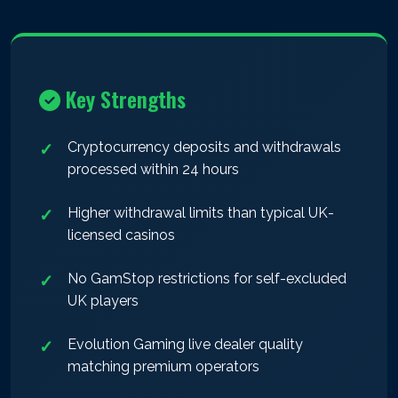
Key Strengths
Cryptocurrency deposits and withdrawals
processed within 24 hours
Higher withdrawal limits than typical UK-
licensed casinos
No GamStop restrictions for self-excluded
UK players
Evolution Gaming live dealer quality
matching premium operators