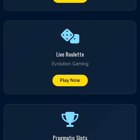
Live Roulette
Evolution Gaming
Play Now
Pragmatic Slots