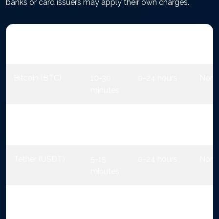
banks or card issuers may apply their own charges.
Payment
Deposit
Withdrawal
Method
Time
Time
Fees
Bitcoin (BTC)
10-30
0-24 hours
None
minutes
Ethereum (ETH)
5-15
0-24 hours
None
minutes
Tether (USDT)
5-15
0-24 hours
None
minutes
Visa/Mastercard
Instant
1-3 days
None