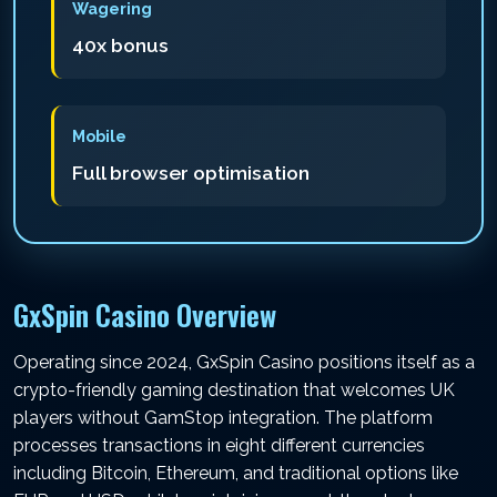
Wagering
40x bonus
Mobile
Full browser optimisation
GxSpin Casino Overview
Operating since 2024, GxSpin Casino positions itself as a
crypto-friendly gaming destination that welcomes UK
players without GamStop integration. The platform
processes transactions in eight different currencies
including Bitcoin, Ethereum, and traditional options like