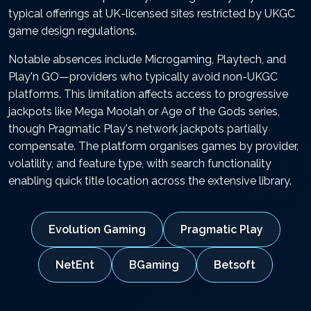
typical offerings at UK-licensed sites restricted by UKGC
game design regulations.
Notable absences include Microgaming, Playtech, and
Play'n GO—providers who typically avoid non-UKGC
platforms. This limitation affects access to progressive
jackpots like Mega Moolah or Age of the Gods series,
though Pragmatic Play's network jackpots partially
compensate. The platform organises games by provider,
volatility, and feature type, with search functionality
enabling quick title location across the extensive library.
Evolution Gaming
Pragmatic Play
NetEnt
BGaming
Betsoft