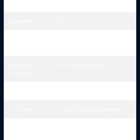
Operator
Fortaprime SRL
Established
2024
License
Costa Rica (Corporate
Registration)
UK Players
Yes (Non-GamStop)
Accepted
Total Games
2,000+ titles
Live Casino
Evolution Gaming powered
Minimum
€20 (approximately £17)
Deposit