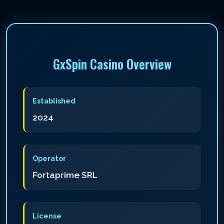
GxSpin Casino Overview
Established
2024
Operator
Fortaprime SRL
License