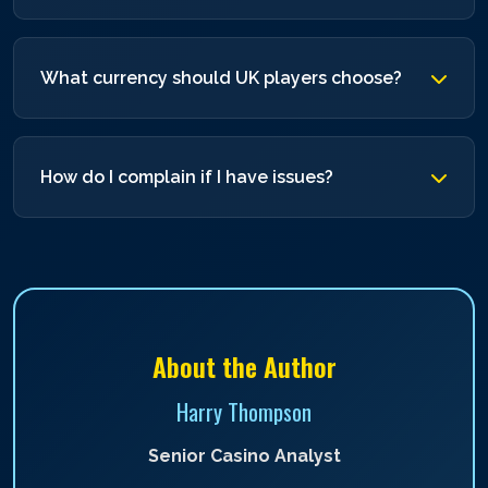
particularly progressive jackpots and branded
Games from established providers like Evolution
content exclusive to regulated markets.
Gaming and Pragmatic Play include RNG
What currency should UK players choose?
certification regardless of operator licensing.
However, independent platform audits typical of
EUR remains the primary fiat currency, requiring
UKGC casinos aren't publicly available.
conversion from GBP with potential exchange
How do I complain if I have issues?
fees. Cryptocurrency options like USDT avoid
conversion charges whilst enabling faster
Initial complaints go through live chat or email
withdrawals than traditional banking methods.
support. Without UKGC licensing, escalation
options remain limited—no access to independent
Alternative Dispute Resolution services or
Financial Ombudsman Service available to UK
About the Author
players.
Harry Thompson
Senior Casino Analyst