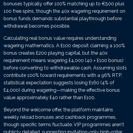
bonuses typically offer 100% matching up to €500 plus
100 free spins, though the 40x wagering requirement on
bonus funds demands substantial playthrough before
withdrawal becomes possible.
Calculating real bonus value requires understanding
wagering mathematics. A £100 deposit claiming a 100%
bonus creates £200 playing capital, but the 40x
requirement means wagering £4,000 (40 × £100 bonus)
before converting to withdrawable cash. Assuming slots
contribute 100% toward requirements with a 96% RTP,
statistical expectation suggests losing £160 (4% of
£4,000) during wagering—making the effective bonus
value approximately £40 rather than £100.
Beyond the welcome offer, the platform maintains
weekly reload bonuses and cashback programmes,
though specific terms fluctuate. VIP programmes aren't
publicly detailed, suggesting invitation-only high-roller