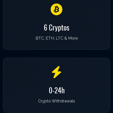
6 Cryptos
BTC, ETH, LTC & More
0-24h
Crypto Withdrawals