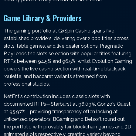
Game Library & Providers
The gaming portfolio at GxSpin Casino spans five
established providers, delivering over 2,000 titles across
slots, table games, and live dealer options. Pragmatic
Play leads the slots selection with popular titles featuring
RTPs between 94.5% and 96.5%, whilst Evolution Gaming
powers the live casino section with real-time blackjack,
roulette, and baccarat variants streamed from
professional studios.
NetEnt's contribution includes classic slots with
documented RTPs—Starburst at 96.09%, Gonzo's Quest
at 95.97%—providing transparency often lacking at
unlicensed operators. BGaming and Betsoft round out
the portfolio with provably fair blockchain games and 3D
animated slots respectively, creating variety beyond