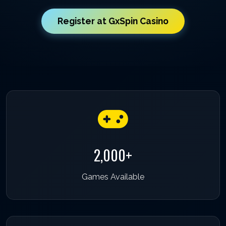
Register at GxSpin Casino
2,000+
Games Available