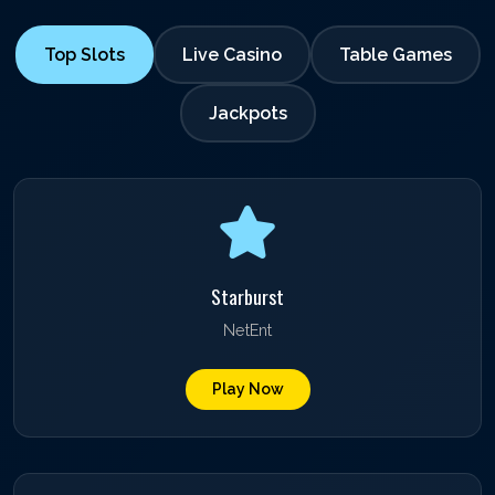
Top Slots
Live Casino
Table Games
Jackpots
Starburst
NetEnt
Play Now