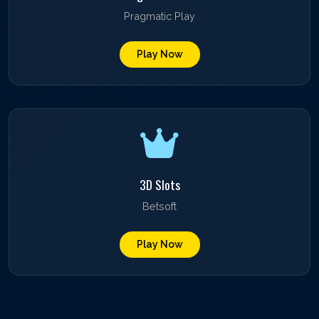
Pragmatic Play
Play Now
3D Slots
Betsoft
Play Now