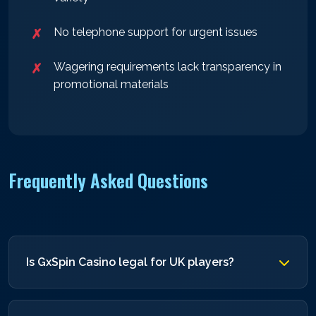
No telephone support for urgent issues
Wagering requirements lack transparency in
promotional materials
Frequently Asked Questions
Is GxSpin Casino legal for UK players?
GxSpin accepts UK players but operates without
UKGC licensing under Costa Rican registration.