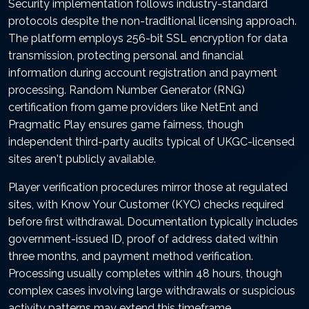
Security implementation follows industry-standard
protocols despite the non-traditional licensing approach.
The platform employs 256-bit SSL encryption for data
transmission, protecting personal and financial
information during account registration and payment
processing. Random Number Generator (RNG)
certification from game providers like NetEnt and
Pragmatic Play ensures game fairness, though
independent third-party audits typical of UKGC-licensed
sites aren't publicly available.
Player verification procedures mirror those at regulated
sites, with Know Your Customer (KYC) checks required
before first withdrawal. Documentation typically includes
government-issued ID, proof of address dated within
three months, and payment method verification.
Processing usually completes within 48 hours, though
complex cases involving large withdrawals or suspicious
activity patterns may extend this timeframe.