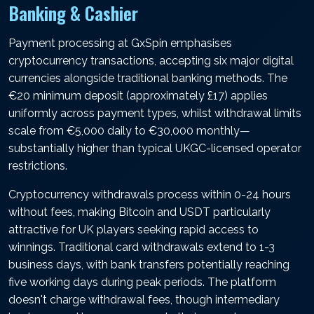
Banking & Cashier
Payment processing at GxSpin emphasises
cryptocurrency transactions, accepting six major digital
currencies alongside traditional banking methods. The
€20 minimum deposit (approximately £17) applies
uniformly across payment types, whilst withdrawal limits
scale from €5,000 daily to €30,000 monthly—
substantially higher than typical UKGC-licensed operator
restrictions.
Cryptocurrency withdrawals process within 0-24 hours
without fees, making Bitcoin and USDT particularly
attractive for UK players seeking rapid access to
winnings. Traditional card withdrawals extend to 1-3
business days, with bank transfers potentially reaching
five working days during peak periods. The platform
doesn't charge withdrawal fees, though intermediary