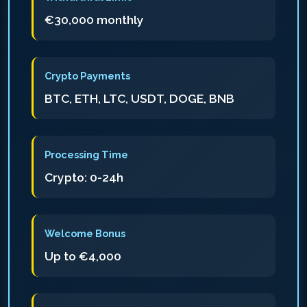
€30,000 monthly
Crypto Payments
BTC, ETH, LTC, USDT, DOGE, BNB
Processing Time
Crypto: 0-24h
Welcome Bonus
Up to €4,000