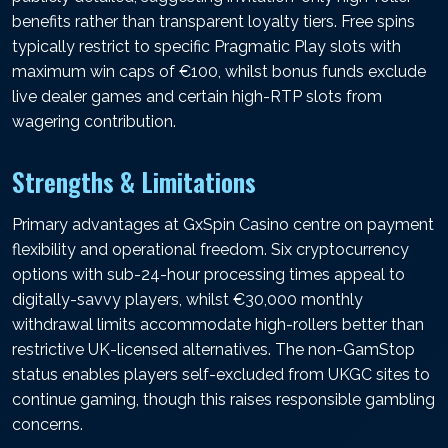
benefits rather than transparent loyalty tiers. Free spins
typically restrict to specific Pragmatic Play slots with
maximum win caps of €100, whilst bonus funds exclude
live dealer games and certain high-RTP slots from
wagering contribution.
Strengths & Limitations
Primary advantages at GxSpin Casino centre on payment
flexibility and operational freedom. Six cryptocurrency
options with sub-24-hour processing times appeal to
digitally-savvy players, whilst €30,000 monthly
withdrawal limits accommodate high-rollers better than
restrictive UK-licensed alternatives. The non-GamStop
status enables players self-excluded from UKGC sites to
continue gaming, though this raises responsible gambling
concerns.