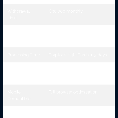
Withdrawal
€30,000 monthly
Limit
Crypto
BTC, ETH, LTC, USDT, DOGE,
Payments
BNB
Processing Time
Crypto: 0-24h, Cards: 1-3 days
Support
English, German, French,
Languages
Spanish, Norwegian
Mobile
Full browser optimisation
Compatible
Welcome Bonus
Up to €4,000 + Free Spins