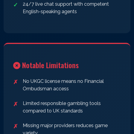
24/7 live chat support with competent
English-speaking agents
Notable Limitations
No UKGC license means no Financial
Ombudsman access
Limited responsible gambling tools
compared to UK standards
Missing major providers reduces game
variety